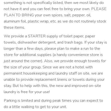
something is not specifically listed, then we most likely do
not have it and you can feel free to bring your own. PLEASE
PLAN TO BRING your own spices, salt, pepper, oil,
aluminum foil, plastic wrap, etc. as we do not routinely stock
these items.
We provide a STARTER supply of toilet paper, paper
towels, dishwasher detergent, and trash bags. If your stay is
longer than a few days, please plan to make a run to the
store for additional supplies (a handy convenience store is
just around the corner). Also, we provide enough towels for
the size of your group. Since we are not a hotel with
permanent housekeeping and laundry staff on site, we are
unable to provide replacement linens or towels during your
stay. But to help with this, the new and improved on-site
laundry is free for your use!
Parking is limited and during peak times you can expect to
do a little walking to get to your unit.