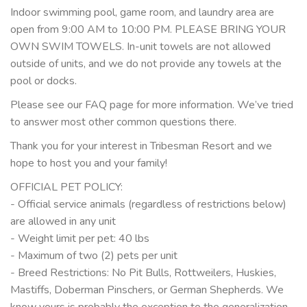
Indoor swimming pool, game room, and laundry area are
open from 9:00 AM to 10:00 PM. PLEASE BRING YOUR
OWN SWIM TOWELS. In-unit towels are not allowed
outside of units, and we do not provide any towels at the
pool or docks.
Please see our FAQ page for more information. We’ve tried
to answer most other common questions there.
Thank you for your interest in Tribesman Resort and we
hope to host you and your family!
OFFICIAL PET POLICY:
- Official service animals (regardless of restrictions below)
are allowed in any unit
- Weight limit per pet: 40 lbs
- Maximum of two (2) pets per unit
- Breed Restrictions: No Pit Bulls, Rottweilers, Huskies,
Mastiffs, Doberman Pinschers, or German Shepherds. We
know yours is probably the exception to the generalization,