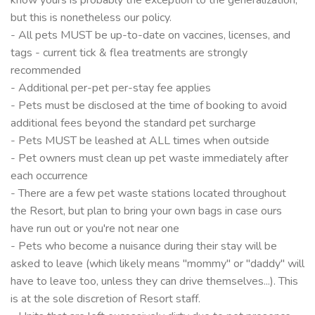
but this is nonetheless our policy.
- All pets MUST be up-to-date on vaccines, licenses, and
tags - current tick & flea treatments are strongly
recommended
- Additional per-pet per-stay fee applies
- Pets must be disclosed at the time of booking to avoid
additional fees beyond the standard pet surcharge
- Pets MUST be leashed at ALL times when outside
- Pet owners must clean up pet waste immediately after
each occurrence
- There are a few pet waste stations located throughout
the Resort, but plan to bring your own bags in case ours
have run out or you're not near one
- Pets who become a nuisance during their stay will be
asked to leave (which likely means "mommy" or "daddy" will
have to leave too, unless they can drive themselves...). This
is at the sole discretion of Resort staff.