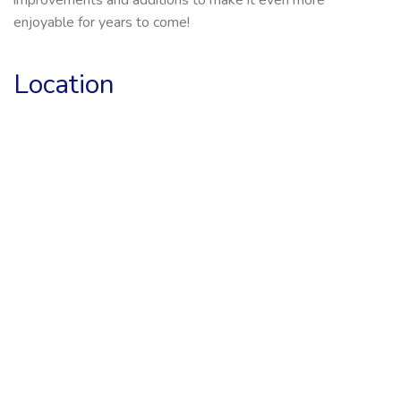
enjoyable for years to come!
Location