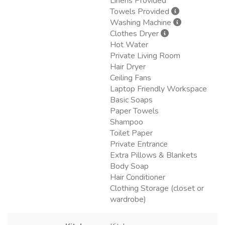
Linens Provided
Towels Provided
Washing Machine
Clothes Dryer
Hot Water
Private Living Room
Hair Dryer
Ceiling Fans
Laptop Friendly Workspace
Basic Soaps
Paper Towels
Shampoo
Toilet Paper
Private Entrance
Extra Pillows & Blankets
Body Soap
Hair Conditioner
Clothing Storage (closet or
wardrobe)