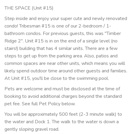
THE SPACE (Unit #15)
Step inside and enjoy your super cute and newly renovated
condo! Tribesman #15 is one of our 2-bedroom / 1-
bathroom condos. For previous guests, this was "Timber
Ridge 2". Unit #15 is in on the end of a single level (no
stairs!) building that has 4 similar units. There are a few
steps to get up from the parking area. Also, patios and
common spaces are near other units, which means you will
likely spend outdoor time around other guests and families.
At Unit #15, you'll be close to the swimming pool.
Pets are welcome and must be disclosed at the time of
booking to avoid additional charges beyond the standard
pet fee. See full Pet Policy below.
You will be approximately 500 feet (2-3 minute walk) to
the water and Dock 1. The walk to the water is down a
gently sloping gravel road.