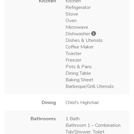
Kitchen
Kitchen
Refrigerator
Stove
Oven
Microwave
Dishwasher
Dishes & Utensils
Coffee Maker
Toaster
Freezer
Pots & Pans
Dining Table
Baking Sheet
Barbeque/Grill Utensils
Dining
Child's Highchair
Bathrooms
1 Bath
Bathroom 1 – Combination
Tub/Shower, Toilet