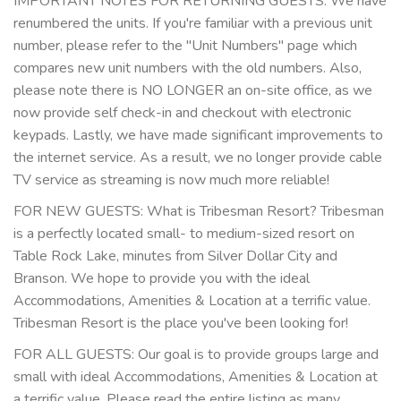
IMPORTANT NOTES FOR RETURNING GUESTS: We have
renumbered the units. If you're familiar with a previous unit
number, please refer to the "Unit Numbers" page which
compares new unit numbers with the old numbers. Also,
please note there is NO LONGER an on-site office, as we
now provide self check-in and checkout with electronic
keypads. Lastly, we have made significant improvements to
the internet service. As a result, we no longer provide cable
TV service as streaming is now much more reliable!
FOR NEW GUESTS: What is Tribesman Resort? Tribesman
is a perfectly located small- to medium-sized resort on
Table Rock Lake, minutes from Silver Dollar City and
Branson. We hope to provide you with the ideal
Accommodations, Amenities & Location at a terrific value.
Tribesman Resort is the place you've been looking for!
FOR ALL GUESTS: Our goal is to provide groups large and
small with ideal Accommodations, Amenities & Location at
a terrific value. Please read the entire listing as many