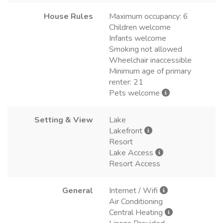
House Rules
Maximum occupancy: 6
Children welcome
Infants welcome
Smoking not allowed
Wheelchair inaccessible
Minimum age of primary
renter: 21
Pets welcome
Setting & View
Lake
Lakefront
Resort
Lake Access
Resort Access
General
Internet / Wifi
Air Conditioning
Central Heating