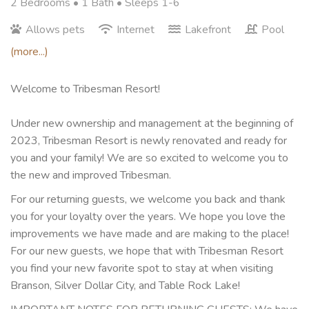
2 Bedrooms •
1 Bath
• Sleeps 1-6
Allows pets
Internet
Lakefront
Pool
(more...)
Welcome to Tribesman Resort!
Under new ownership and management at the beginning of
2023, Tribesman Resort is newly renovated and ready for
you and your family! We are so excited to welcome you to
the new and improved Tribesman.
For our returning guests, we welcome you back and thank
you for your loyalty over the years. We hope you love the
improvements we have made and are making to the place!
For our new guests, we hope that with Tribesman Resort
you find your new favorite spot to stay at when visiting
Branson, Silver Dollar City, and Table Rock Lake!