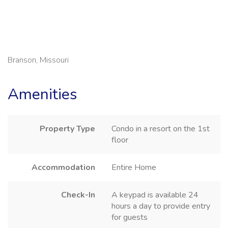
Branson, Missouri
Amenities
Property Type
Condo in a resort on the 1st
floor
Accommodation
Entire Home
Check-In
A keypad is available 24
hours a day to provide entry
for guests