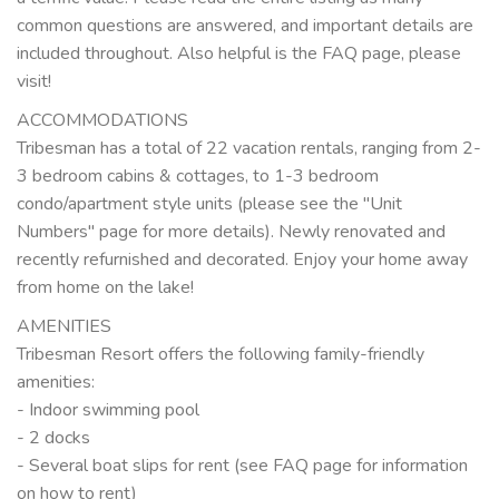
common questions are answered, and important details are
included throughout. Also helpful is the FAQ page, please
visit!
ACCOMMODATIONS
Tribesman has a total of 22 vacation rentals, ranging from 2-
3 bedroom cabins & cottages, to 1-3 bedroom
condo/apartment style units (please see the "Unit
Numbers" page for more details). Newly renovated and
recently refurnished and decorated. Enjoy your home away
from home on the lake!
AMENITIES
Tribesman Resort offers the following family-friendly
amenities:
- Indoor swimming pool
- 2 docks
- Several boat slips for rent (see FAQ page for information
on how to rent)