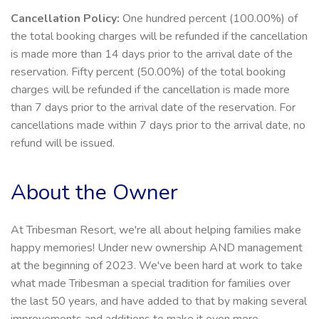
Cancellation Policy:
One hundred percent (100.00%) of
the total booking charges will be refunded if the cancellation
is made more than 14 days prior to the arrival date of the
reservation. Fifty percent (50.00%) of the total booking
charges will be refunded if the cancellation is made more
than 7 days prior to the arrival date of the reservation. For
cancellations made within 7 days prior to the arrival date, no
refund will be issued.
About the Owner
At Tribesman Resort, we're all about helping families make
happy memories! Under new ownership AND management
at the beginning of 2023. We've been hard at work to take
what made Tribesman a special tradition for families over
the last 50 years, and have added to that by making several
improvements and additions to make it even more