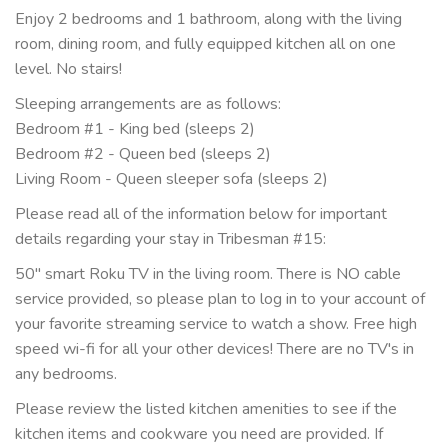
Enjoy 2 bedrooms and 1 bathroom, along with the living
room, dining room, and fully equipped kitchen all on one
level. No stairs!
Sleeping arrangements are as follows:
Bedroom #1 - King bed (sleeps 2)
Bedroom #2 - Queen bed (sleeps 2)
Living Room - Queen sleeper sofa (sleeps 2)
Please read all of the information below for important
details regarding your stay in Tribesman #15:
50" smart Roku TV in the living room. There is NO cable
service provided, so please plan to log in to your account of
your favorite streaming service to watch a show. Free high
speed wi-fi for all your other devices! There are no TV's in
any bedrooms.
Please review the listed kitchen amenities to see if the
kitchen items and cookware you need are provided. If