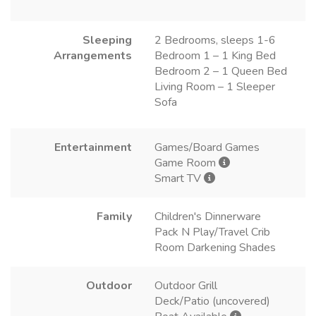
Sleeping
2 Bedrooms, sleeps 1-6
Arrangements
Bedroom 1 – 1 King Bed
Bedroom 2 – 1 Queen Bed
Living Room – 1 Sleeper
Sofa
Entertainment
Games/Board Games
Game Room
Smart TV
Family
Children's Dinnerware
Pack N Play/Travel Crib
Room Darkening Shades
Outdoor
Outdoor Grill
Deck/Patio (uncovered)