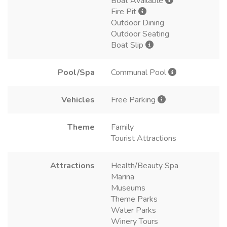
Boat Available
Fire Pit
Outdoor Dining
Outdoor Seating
Boat Slip
Pool/Spa
Communal Pool
Vehicles
Free Parking
Theme
Family
Tourist Attractions
Attractions
Health/Beauty Spa
Marina
Museums
Theme Parks
Water Parks
Winery Tours