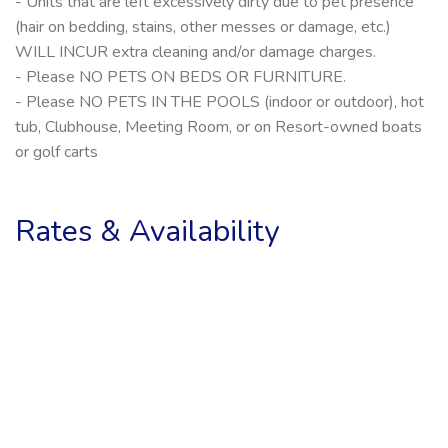
- Units that are left excessively dirty due to pet presence
(hair on bedding, stains, other messes or damage, etc.)
WILL INCUR extra cleaning and/or damage charges.
- Please NO PETS ON BEDS OR FURNITURE.
- Please NO PETS IN THE POOLS (indoor or outdoor), hot
tub, Clubhouse, Meeting Room, or on Resort-owned boats
or golf carts
Rates & Availability