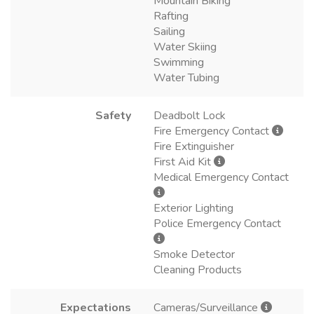
Mountain Biking
Rafting
Sailing
Water Skiing
Swimming
Water Tubing
Safety
Deadbolt Lock
Fire Emergency Contact
Fire Extinguisher
First Aid Kit
Medical Emergency Contact
Exterior Lighting
Police Emergency Contact
Smoke Detector
Cleaning Products
Expectations
Cameras/Surveillance