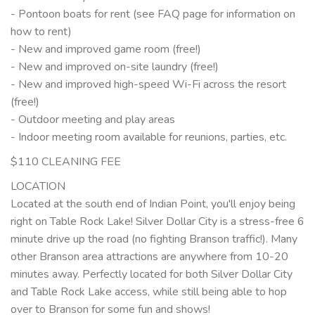
- Pontoon boats for rent (see FAQ page for information on
how to rent)
- New and improved game room (free!)
- New and improved on-site laundry (free!)
- New and improved high-speed Wi-Fi across the resort
(free!)
- Outdoor meeting and play areas
- Indoor meeting room available for reunions, parties, etc.
$110 CLEANING FEE
LOCATION
Located at the south end of Indian Point, you'll enjoy being
right on Table Rock Lake! Silver Dollar City is a stress-free 6
minute drive up the road (no fighting Branson traffic!). Many
other Branson area attractions are anywhere from 10-20
minutes away. Perfectly located for both Silver Dollar City
and Table Rock Lake access, while still being able to hop
over to Branson for some fun and shows!