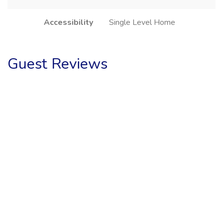
Accessibility
Single Level Home
Guest Reviews