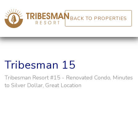
BACK TO PROPERTIES
Tribesman 15
Tribesman Resort #15 - Renovated Condo, Minutes
to Silver Dollar, Great Location