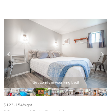
Previous
Nex
Get comfy in your king bed!
$123-154/night