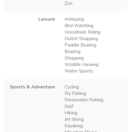
Zoo
Leisure
Antiquing
Bird Watching
Horseback Riding
Outlet Shopping
Paddle Boating
Boating
Shopping
Wildlife Viewing
Water Sports
Sports & Adventure
Cycling
Fly Fishing
Freshwater Fishing
Golf
Hiking
Jet Skiing
Kayaking