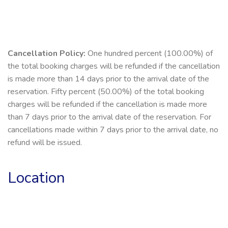
Cancellation Policy:
One hundred percent (100.00%) of
the total booking charges will be refunded if the cancellation
is made more than 14 days prior to the arrival date of the
reservation. Fifty percent (50.00%) of the total booking
charges will be refunded if the cancellation is made more
than 7 days prior to the arrival date of the reservation. For
cancellations made within 7 days prior to the arrival date, no
refund will be issued.
Location