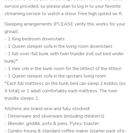
service provided, so please plan to log in to your favorite
streaming service to watch a show. Free high speed wi-fi.
Sleeping arrangements (PLEASE verify this works for your
group):
- 1 King bedroom downstairs
- 1 Queen sleeper sofa in the living room downstairs
- 1 full-over-full bunk with twin trundle (roll out bed under
bunk)*
- 1 mini-crib in the bunk room for the littlest of the littles!
- 1 Queen sleeper sofa in the upstairs living room
*Each full mattress on the bunk bed can sleep 2 kiddos (so
4 total) or 1 adult comfortably each mattress. The twin
trundle sleeps 1.
Kitchens are brand new and fully stocked!
- Dinnerware and silverware (including children's)
- Blender, griddle, pots & pans, Pyrex, toaster
- Combo Keurig & standard coffee maker (starter pack of k-