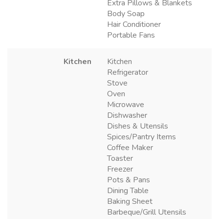
Extra Pillows & Blankets
Body Soap
Hair Conditioner
Portable Fans
Kitchen
Kitchen
Refrigerator
Stove
Oven
Microwave
Dishwasher
Dishes & Utensils
Spices/Pantry Items
Coffee Maker
Toaster
Freezer
Pots & Pans
Dining Table
Baking Sheet
Barbeque/Grill Utensils