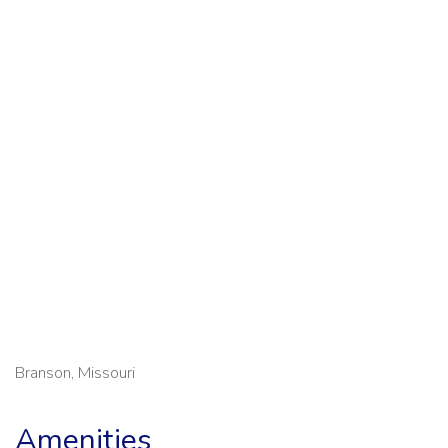
Branson, Missouri
Amenities