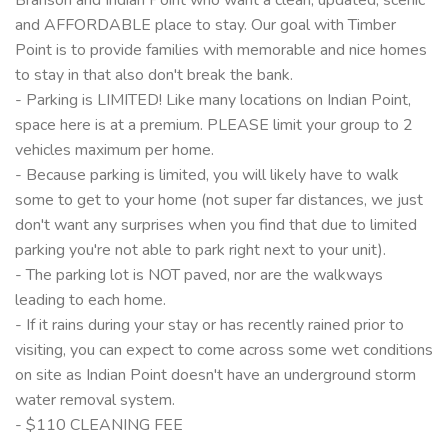
and AFFORDABLE place to stay. Our goal with Timber
Point is to provide families with memorable and nice homes
to stay in that also don't break the bank.
- Parking is LIMITED! Like many locations on Indian Point,
space here is at a premium. PLEASE limit your group to 2
vehicles maximum per home.
- Because parking is limited, you will likely have to walk
some to get to your home (not super far distances, we just
don't want any surprises when you find that due to limited
parking you're not able to park right next to your unit).
- The parking lot is NOT paved, nor are the walkways
leading to each home.
- If it rains during your stay or has recently rained prior to
visiting, you can expect to come across some wet conditions
on site as Indian Point doesn't have an underground storm
water removal system.
- $110 CLEANING FEE