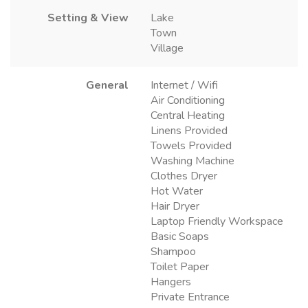
Setting & View
Lake
Town
Village
General
Internet / Wifi
Air Conditioning
Central Heating
Linens Provided
Towels Provided
Washing Machine
Clothes Dryer
Hot Water
Hair Dryer
Laptop Friendly Workspace
Basic Soaps
Shampoo
Toilet Paper
Hangers
Private Entrance