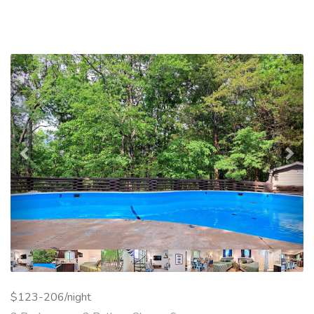
Previous
Nex
$123-206/night