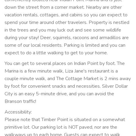
down the street from a corner market. Nearby are other
vacation rentals, cottages, and cabins so you can expect to
spend your time around other travelers. Property is nestled
in the trees and you may luck out and see some wildlife
during your stay! Deer, squirrels, racoons and armadillos are
some of our local residents. Parking is limited and you can
expect to do a little walking to get to your home.
You can get to several places on Indian Point by foot. The
Marina is a few minute walk, Liza Jane's restaurant is a
couple minute walk, and The Cottage Market is 2 mins away
by foot for convenient snacks and necessities. Silver Dollar
City is an easy 5-minute drive, and you can avoid the
Branson traffic!
Accessibility:
Please note that Timber Point is situated on a somewhat
primitive lot. Our parking lot is NOT paved, nor are the
walkways up to each home. Guests can expect to walk