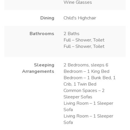
Wine Glasses
Dining
Child's Highchair
Bathrooms
2 Baths
Full – Shower, Toilet
Full – Shower, Toilet
Sleeping
2 Bedrooms, sleeps 6
Arrangements
Bedroom – 1 King Bed
Bedroom – 1 Bunk Bed, 1
Crib, 1 Twin Bed
Common Spaces – 2
Sleeper Sofas
Living Room – 1 Sleeper
Sofa
Living Room – 1 Sleeper
Sofa