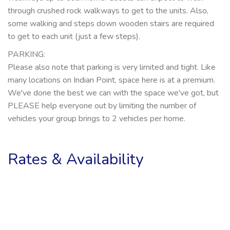
through crushed rock walkways to get to the units. Also,
some walking and steps down wooden stairs are required
to get to each unit (just a few steps).
PARKING:
Please also note that parking is very limited and tight. Like
many locations on Indian Point, space here is at a premium.
We've done the best we can with the space we've got, but
PLEASE help everyone out by limiting the number of
vehicles your group brings to 2 vehicles per home.
Rates & Availability