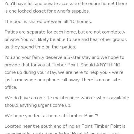
You'll have full and private access to the entire home! There
is one locked closet for owner's supplies.
The pool is shared between all 10 homes.
Patios are separate for each home, but are not completely
private. You will likely be able to see and hear other groups
as they spend time on their patios.
You and your family deserve a 5-star stay and we hope to
provide that for you at Timber Point. Should ANYTHING
come up during your stay, we are here to help you - we're
just a message or a phone call away. There is no on-site
office.
We do have an on-site maintenance worker who is available
should anything urgent come up.
We hope you feel at home at "Timber Point"!
Located near the south end of Indian Point, Timber Point is
conveniently located near Indian Point Marina and is just