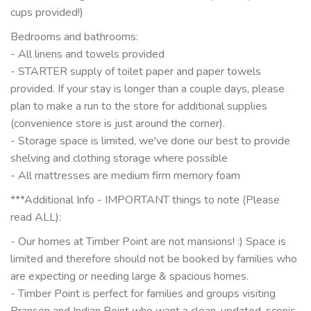
cups provided!)
Bedrooms and bathrooms:
- All linens and towels provided
- STARTER supply of toilet paper and paper towels
provided. If your stay is longer than a couple days, please
plan to make a run to the store for additional supplies
(convenience store is just around the corner).
- Storage space is limited, we've done our best to provide
shelving and clothing storage where possible
- All mattresses are medium firm memory foam
***Additional Info - IMPORTANT things to note (Please
read ALL):
- Our homes at Timber Point are not mansions! :) Space is
limited and therefore should not be booked by families who
are expecting or needing large & spacious homes.
- Timber Point is perfect for families and groups visiting
Branson and Indian Point who want a clean, updated, scenic