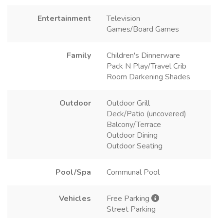
Entertainment
Television
Games/Board Games
Family
Children's Dinnerware
Pack N Play/Travel Crib
Room Darkening Shades
Outdoor
Outdoor Grill
Deck/Patio (uncovered)
Balcony/Terrace
Outdoor Dining
Outdoor Seating
Pool/Spa
Communal Pool
Vehicles
Free Parking
Street Parking