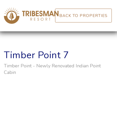
BACK TO PROPERTIES
Timber Point 7
Timber Point - Newly Renovated Indian Point
Cabin