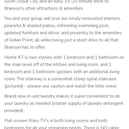
Silver Dollar City, and an easy 15-20 minute drive to
Branson's other attractions & amenities.
You and your group will love our newly renovated interiors,
peaceful & shaded patios, refreshing swimming pool,
updated furniture and décor, and proximity to the amenities
of Indian Point, all while being just a short drive to all that
Branson has to offer.
Home #7 is two stories with 1 bedroom and 1 bathroom on
the main level off of the kitchen and living room, and 1
bedroom and 1 bathroom upstairs with an additional living
room. The stairway is a somewhat steep spiral staircase
(pictured) - please use caution and watch the little ones!
Brand new in-unit laundry makes it super convenient to do
your laundry as needed (starter supply of laundry detergent
provided).
Flat-screen Roku TV's in both living rooms and both
bedrooms for all your streaming needs. There is NO cable