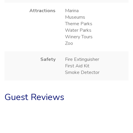
Attractions
Marina
Museums
Theme Parks
Water Parks
Winery Tours
Zoo
Safety
Fire Extinguisher
First Aid Kit
Smoke Detector
Guest Reviews