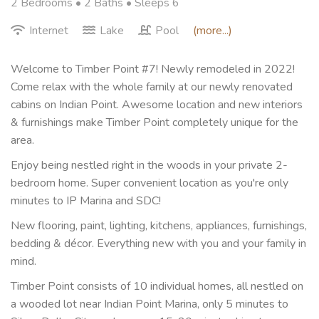
2 Bedrooms •
2 Baths
• Sleeps 6
Internet
Lake
Pool
(more...)
Welcome to Timber Point #7! Newly remodeled in 2022!
Come relax with the whole family at our newly renovated
cabins on Indian Point. Awesome location and new interiors
& furnishings make Timber Point completely unique for the
area.
Enjoy being nestled right in the woods in your private 2-
bedroom home. Super convenient location as you're only
minutes to IP Marina and SDC!
New flooring, paint, lighting, kitchens, appliances, furnishings,
bedding & décor. Everything new with you and your family in
mind.
Timber Point consists of 10 individual homes, all nestled on
a wooded lot near Indian Point Marina, only 5 minutes to