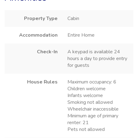
Property Type
Cabin
Accommodation
Entire Home
Check-In
A keypad is available 24
hours a day to provide entry
for guests
House Rules
Maximum occupancy: 6
Children welcome
Infants welcome
Smoking not allowed
Wheelchair inaccessible
Minimum age of primary
renter: 21
Pets not allowed